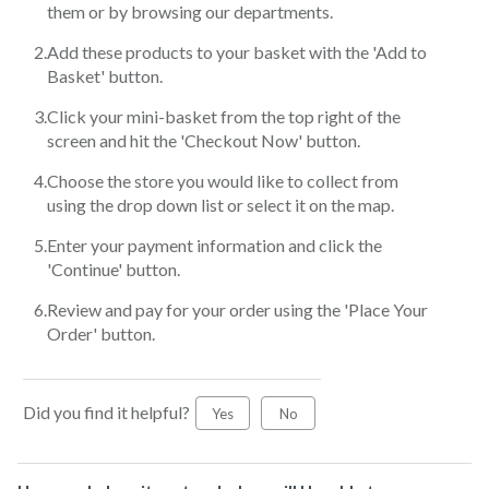
them or by browsing our departments.
Add these products to your basket with the 'Add to
Basket' button.
Click your mini-basket from the top right of the
screen and hit the 'Checkout Now' button.
Choose the store you would like to collect from
using the drop down list or select it on the map.
Enter your payment information and click the
'Continue' button.
Review and pay for your order using the 'Place Your
Order' button.
Did you find it helpful?
Yes
No