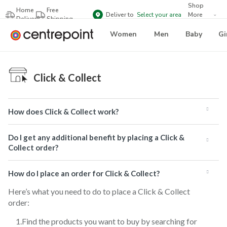
Shop
Home
Free
Deliver to
Select your area
More
Delivery
Shipping
Brands
Women
Men
Baby
Gi
Click & Collect
How does Click & Collect work?
Do I get any additional benefit by placing a Click &
Collect order?
How do I place an order for Click & Collect?
Here’s what you need to do to place a Click & Collect
order:
Find the products you want to buy by searching for