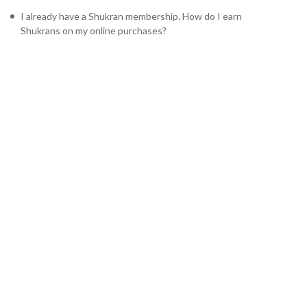
I already have a Shukran membership. How do I earn
Shukrans on my online purchases?