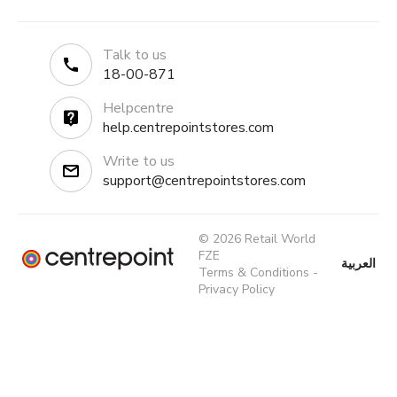
Talk to us
18-00-871
Helpcentre
help.centrepointstores.com
Write to us
support@centrepointstores.com
© 2026 Retail World
FZE
العربية
Terms & Conditions
-
Privacy Policy