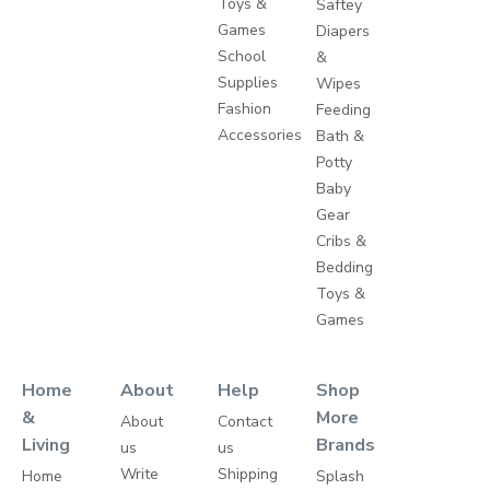
Toys &
Saftey
Games
Diapers
School
&
Supplies
Wipes
Fashion
Feeding
Accessories
Bath &
Potty
Baby
Gear
Cribs &
Bedding
Toys &
Games
Home
About
Help
Shop
&
More
About
Contact
Living
Brands
us
us
Write
Shipping
Home
Splash