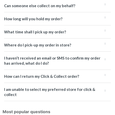
Can someone else collect on my behalf?
How long will you hold my order?
What time shall I pick up my order?
Where do I pick-up my order in store?
I haven’t received an email or SMS to confirm my order
has arrived, what do I do?
How can I return my Click & Collect order?
I am unable to select my preferred store for click &
collect
Most popular questions