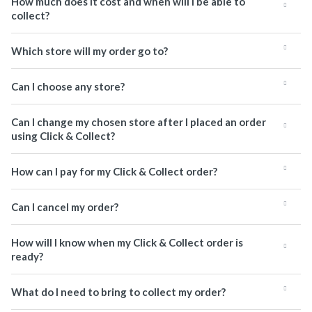
How much does it cost and when will I be able to
collect?
Which store will my order go to?
Can I choose any store?
Can I change my chosen store after I placed an order
using Click & Collect?
How can I pay for my Click & Collect order?
Can I cancel my order?
How will I know when my Click & Collect order is
ready?
What do I need to bring to collect my order?