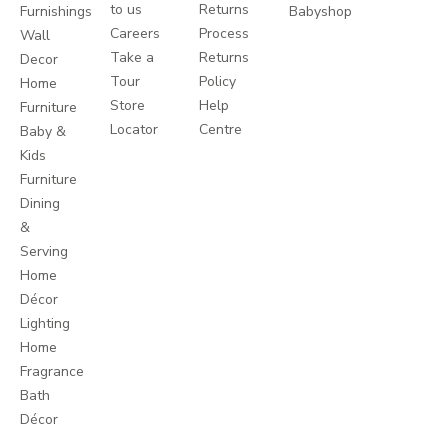
to us
Returns
Furnishings
Babyshop
Careers
Process
Wall
Take a
Returns
Decor
Tour
Policy
Home
Store
Help
Furniture
Locator
Centre
Baby &
Kids
Furniture
Dining
&
Serving
Home
Décor
Lighting
Home
Fragrance
Bath
Décor