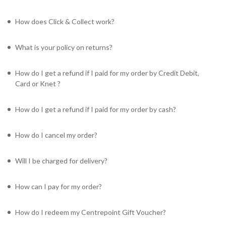
How does Click & Collect work?
What is your policy on returns?
How do I get a refund if I paid for my order by Credit Debit,
Card or Knet ?
How do I get a refund if I paid for my order by cash?
How do I cancel my order?
Will I be charged for delivery?
How can I pay for my order?
How do I redeem my Centrepoint Gift Voucher?