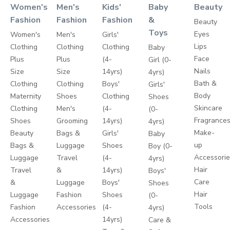
Women's
Men's
Kids'
Baby
Beauty
Fashion
Fashion
Fashion
&
Beauty
Toys
Eyes
Women's
Men's
Girls'
Lips
Clothing
Clothing
Clothing
Baby
Face
Plus
Plus
(4-
Girl (0-
Nails
Size
Size
14yrs)
4yrs)
Bath &
Clothing
Clothing
Boys'
Girls'
Body
Maternity
Shoes
Clothing
Shoes
Skincare
Clothing
Men's
(4-
(0-
Fragrance
Shoes
Grooming
14yrs)
4yrs)
Make-
Beauty
Bags &
Girls'
Baby
up
Bags &
Luggage
Shoes
Boy (0-
Accessori
Luggage
Travel
(4-
4yrs)
Hair
Travel
&
14yrs)
Boys'
Care
&
Luggage
Boys'
Shoes
Hair
Luggage
Fashion
Shoes
(0-
Tools
Fashion
Accessories
(4-
4yrs)
Accessories
14yrs)
Care &