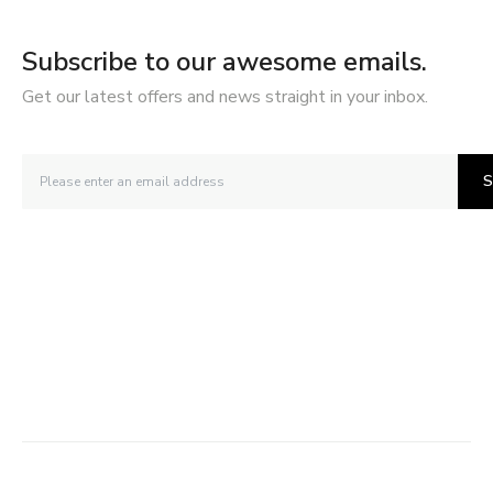
Subscribe to our awesome emails.
Get our latest offers and news straight in your inbox.
S