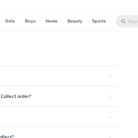
Girls
Boys
Home
Beauty
Sports
& Collect order?
ollect?