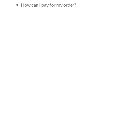
How can I pay for my order?