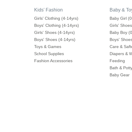
Kids' Fashion
Baby & To
Girls' Clothing (4-14yrs)
Baby Girl (0
Boys' Clothing (4-14yrs)
Girls' Shoes
Girls' Shoes (4-14yrs)
Baby Boy (0
Boys' Shoes (4-14yrs)
Boys' Shoes
Toys & Games
Care & Saft
School Supplies
Diapers & 
Fashion Accessories
Feeding
Bath & Pott
Baby Gear
Cribs & Bed
Toys & Ga
Help
Shop More
Contact us
Splash
Shipping
Babyshop
Returns Process