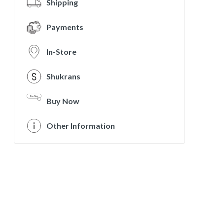
Shipping
Payments
In-Store
Shukrans
Buy Now
Other Information