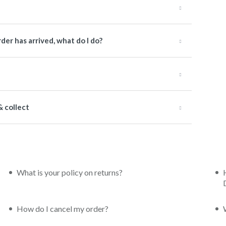
der has arrived, what do I do?
& collect
What is your policy on returns?
How do I cancel my order?