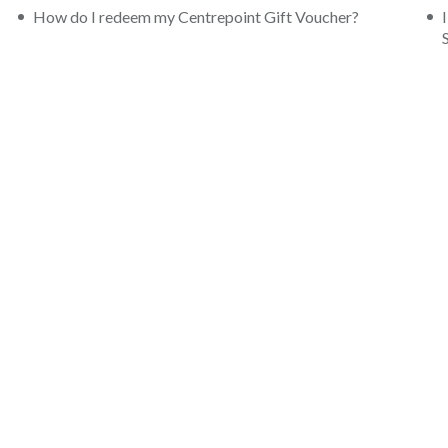
How do I redeem my Centrepoint Gift Voucher?