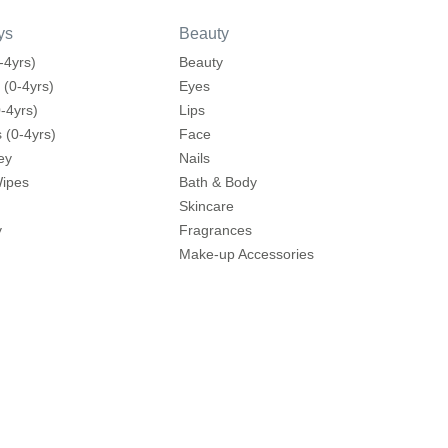
ys
Beauty
-4yrs)
Beauty
 (0-4yrs)
Eyes
-4yrs)
Lips
 (0-4yrs)
Face
ey
Nails
Wipes
Bath & Body
Skincare
y
Fragrances
Make-up Accessories
ding
Hair Care
mes
Hair Tools
 Brands