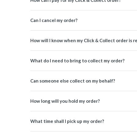
How can I pay for my Click & Collect order?
Can I cancel my order?
How will I know when my Click & Collect order is r
What do I need to bring to collect my order?
Can someone else collect on my behalf?
How long will you hold my order?
What time shall I pick up my order?