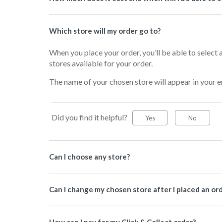
Which store will my order go to?
When you place your order, you’ll be able to select a
stores available for your order.
The name of your chosen store will appear in your e
Did you find it helpful?
Yes
No
Can I choose any store?
Can I change my chosen store after I placed an ord