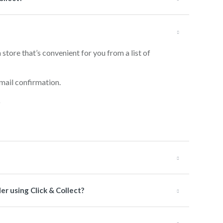
 store that’s convenient for you from a list of
mail confirmation.
er using Click & Collect?