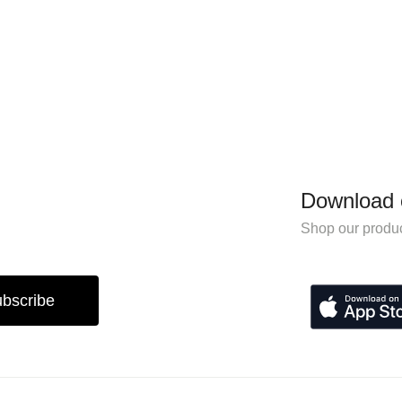
Download 
Shop our produc
bscribe