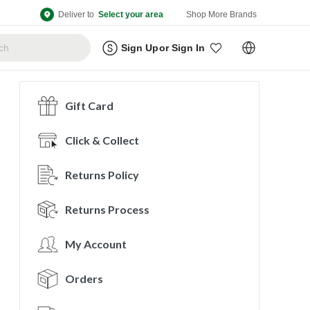
Deliver to
Select your area
Shop More Brands
Sign Up
or
Sign In
Gift Card
Click & Collect
Returns Policy
Returns Process
My Account
Orders