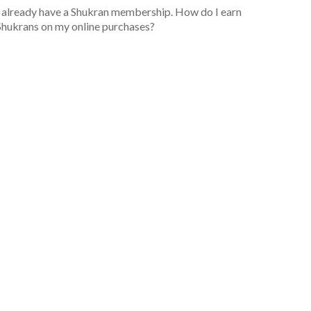
I already have a Shukran membership. How do I earn
Shukrans on my online purchases?