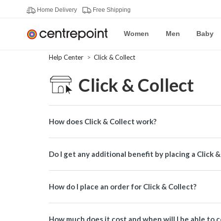
Home Delivery
Free Shipping
Women
Men
Baby
Help Center
Click & Collect
Click & Collect
How does Click & Collect work?
Do I get any additional benefit by placing a Click 
How do I place an order for Click & Collect?
How much does it cost and when will I be able to c