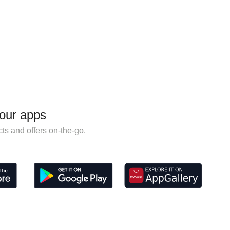
our apps
ts and offers on-the-go.