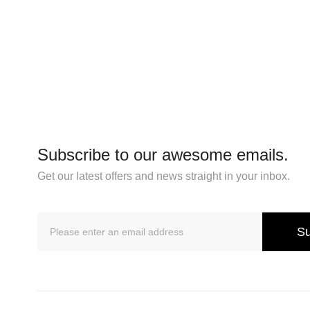
Subscribe to our awesome emails.
Get our latest offers and news straight in your inbox.
Su