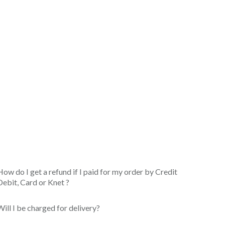
How do I get a refund if I paid for my order by Credit
Debit, Card or Knet ?
Will I be charged for delivery?