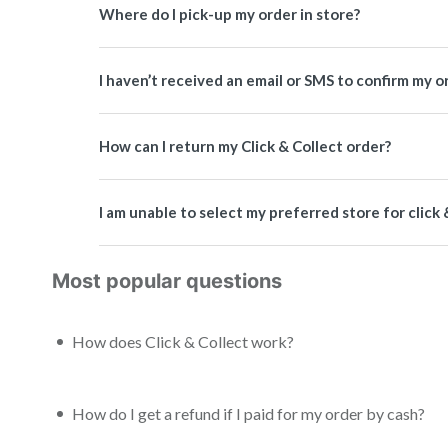
Where do I pick-up my order in store?
I haven’t received an email or SMS to confirm my or
How can I return my Click & Collect order?
I am unable to select my preferred store for click 
Most popular questions
How does Click & Collect work?
How do I get a refund if I paid for my order by cash?