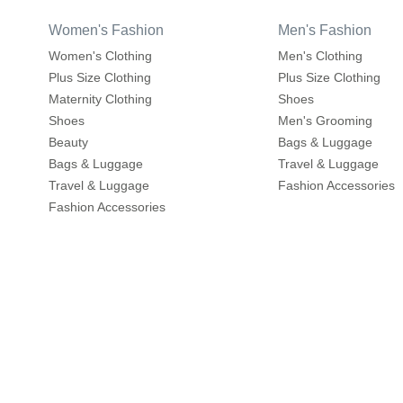
Women's Fashion
Men's Fashion
Women's Clothing
Men's Clothing
Plus Size Clothing
Plus Size Clothing
Maternity Clothing
Shoes
Shoes
Men's Grooming
Beauty
Bags & Luggage
Bags & Luggage
Travel & Luggage
Travel & Luggage
Fashion Accessories
Fashion Accessories
Home & Living
About
Home Furnishings
About us
Wall Decor
Write to us
Home Furniture
Careers