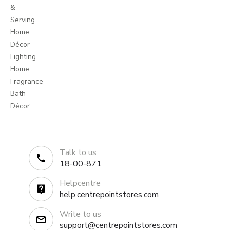
&
Serving
Home
Décor
Lighting
Home
Fragrance
Bath
Décor
Talk to us
18-00-871
Helpcentre
help.centrepointstores.com
Write to us
support@centrepointstores.com