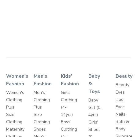
Women's
Men's
Kids'
Baby
Beauty
Fashion
Fashion
Fashion
&
Beauty
Toys
Eyes
Women's
Men's
Girls'
Lips
Clothing
Clothing
Clothing
Baby
Face
Plus
Plus
(4-
Girl (0-
Nails
Size
Size
14yrs)
4yrs)
Bath &
Clothing
Clothing
Boys'
Girls'
Body
Maternity
Shoes
Clothing
Shoes
Skincare
Clothing
Men's
(4-
(0-