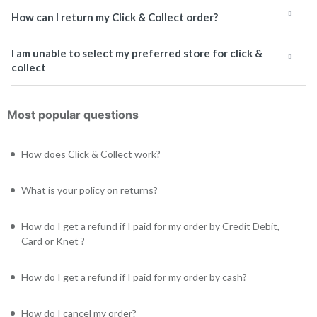
How can I return my Click & Collect order?
I am unable to select my preferred store for click &
collect
Most popular questions
How does Click & Collect work?
What is your policy on returns?
How do I get a refund if I paid for my order by Credit Debit,
Card or Knet ?
How do I get a refund if I paid for my order by cash?
How do I cancel my order?