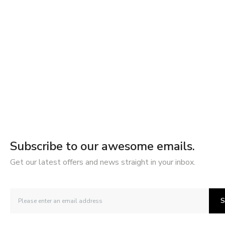
Subscribe to our awesome emails.
Get our latest offers and news straight in your inbox.
S