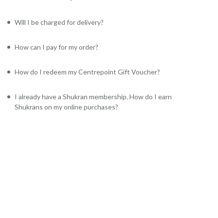
Will I be charged for delivery?
How can I pay for my order?
How do I redeem my Centrepoint Gift Voucher?
I already have a Shukran membership. How do I earn
Shukrans on my online purchases?