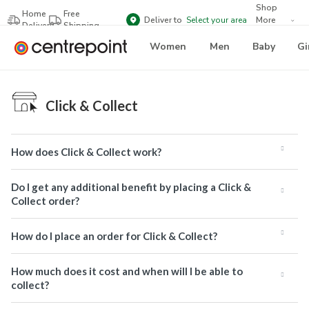
Shop
Home
Free
Deliver to
Select your area
More
Delivery
Shipping
Brands
Women
Men
Baby
Gi
Click & Collect
How does Click & Collect work?
Do I get any additional benefit by placing a Click &
Collect order?
How do I place an order for Click & Collect?
How much does it cost and when will I be able to
collect?