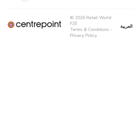
© 2026 Retail World
FZE
العربية
Terms & Conditions
-
Privacy Policy