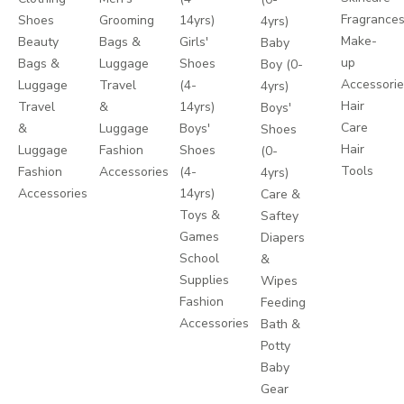
Fragrance
Shoes
Grooming
14yrs)
4yrs)
Make-
Beauty
Bags &
Girls'
Baby
up
Bags &
Luggage
Shoes
Boy (0-
Accessori
Luggage
Travel
(4-
4yrs)
Hair
Travel
&
14yrs)
Boys'
Care
&
Luggage
Boys'
Shoes
Hair
Luggage
Fashion
Shoes
(0-
Tools
Fashion
Accessories
(4-
4yrs)
Accessories
14yrs)
Care &
Toys &
Saftey
Games
Diapers
School
&
Supplies
Wipes
Fashion
Feeding
Accessories
Bath &
Potty
Baby
Gear