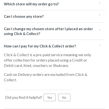
Which store will my order go to?
Can I choose any store?
Can I change my chosen store after I placed an order
using Click & Collect?
How can I pay for my Click & Collect order?
Click & Collect is a pre-paid service meaning we only
offer collection for orders placed using a Credit or
Debit card, Knet, vouchers or Shukrans.
Cash on Delivery orders are excluded from Click &
Collect.
Did you find it helpful?
Yes
No