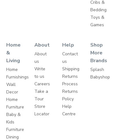
Cribs &
Bedding
Toys &
Games
Home
About
Help
Shop
&
More
About
Contact
Living
Brands
us
us
Write
Shipping
Home
Splash
to us
Returns
Furnishings
Babyshop
Careers
Process
Wall
Take a
Returns
Decor
Tour
Policy
Home
Store
Help
Furniture
Locator
Centre
Baby &
Kids
Furniture
Dining