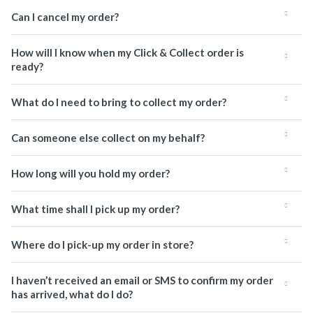
Can I cancel my order?
How will I know when my Click & Collect order is
ready?
What do I need to bring to collect my order?
Can someone else collect on my behalf?
How long will you hold my order?
What time shall I pick up my order?
Where do I pick-up my order in store?
I haven’t received an email or SMS to confirm my order
has arrived, what do I do?