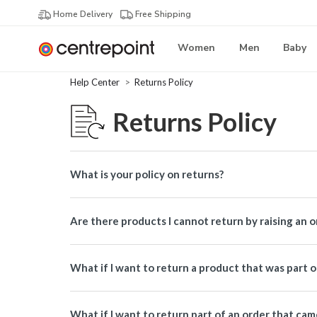
Home Delivery
Free Shipping
Women
Men
Baby
Help Center
Returns Policy
Returns Policy
What is your policy on returns?
Are there products I cannot return by raising an 
What if I want to return a product that was part 
What if I want to return part of an order that ca