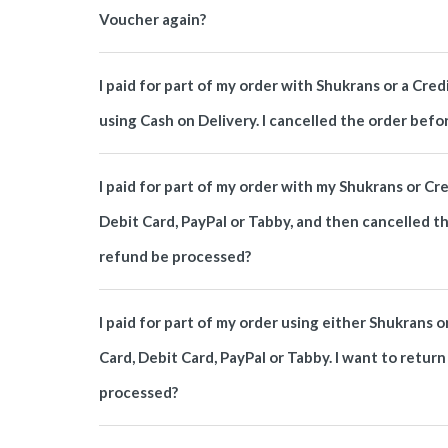
Voucher again?
I paid for part of my order with Shukrans or a Cr
using Cash on Delivery. I cancelled the order befo
I paid for part of my order with my Shukrans or Cr
Debit Card, PayPal or Tabby, and then cancelled t
refund be processed?
I paid for part of my order using either Shukrans o
Card, Debit Card, PayPal or Tabby. I want to retur
processed?