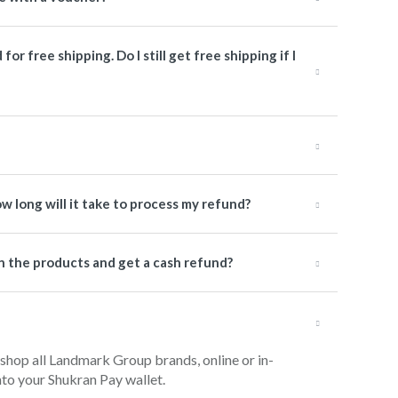
or free shipping. Do I still get free shipping if I
how long will it take to process my refund?
urn the products and get a cash refund?
 shop all Landmark Group brands, online or in-
into your Shukran Pay wallet.