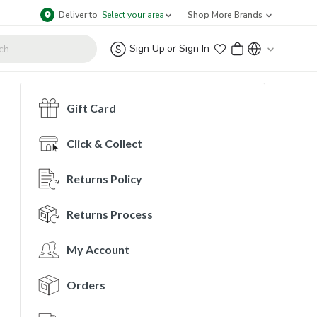
Deliver to
Select your area
Shop More Brands
Sign Up
or
Sign In
Gift Card
Click & Collect
Returns Policy
Returns Process
My Account
Orders