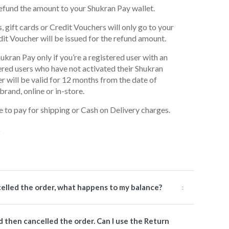
l refund the amount to your Shukran Pay wallet.
gift cards or Credit Vouchers will only go to your
dit Voucher will be issued for the refund amount.
hukran Pay only if you’re a registered user with an
ered users who have not activated their Shukran
r will be valid for 12 months from the date of
rand, online or in-store.
e to pay for shipping or Cash on Delivery charges.
celled the order, what happens to my balance?
nd then cancelled the order. Can I use the Return