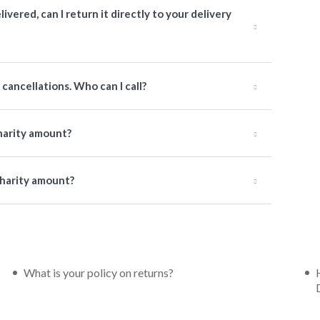
livered, can I return it directly to your delivery
cancellations. Who can I call?
charity amount?
 charity amount?
What is your policy on returns?