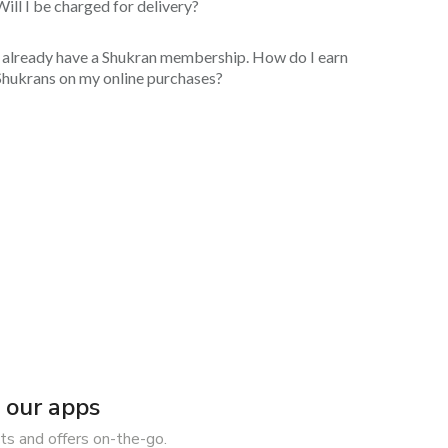
Will I be charged for delivery?
I already have a Shukran membership. How do I earn
Shukrans on my online purchases?
our apps
ts and offers on-the-go.