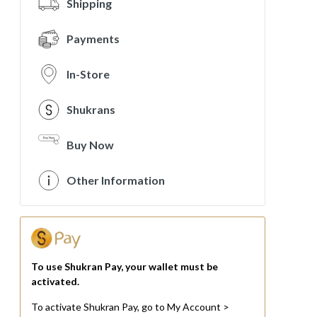
Shipping
Payments
In-Store
Shukrans
Buy Now
Other Information
To use Shukran Pay, your wallet must be
activated.
To activate Shukran Pay, go to My Account >