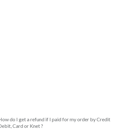
How do I get a refund if I paid for my order by Credit
Debit, Card or Knet ?