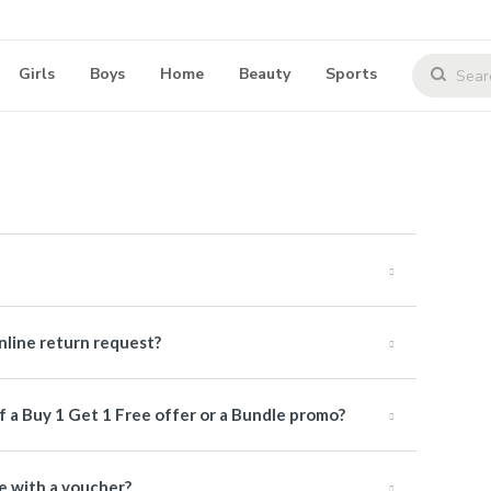
Girls
Boys
Home
Beauty
Sports
online return request?
of a Buy 1 Get 1 Free offer or a Bundle promo?
me with a voucher?