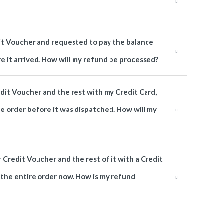
edit Voucher and requested to pay the balance
re it arrived. How will my refund be processed?
edit Voucher and the rest with my Credit Card,
he order before it was dispatched. How will my
r Credit Voucher and the rest of it with a Credit
n the entire order now. How is my refund