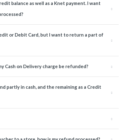
redit balance as well as a Knet payment. I want
 processed?
edit or Debit Card, but I want to return a part of
l my Cash on Delivery charge be refunded?
und partly in cash, and the remaining as a Credit
Voucher to a store, how is my refund processed?