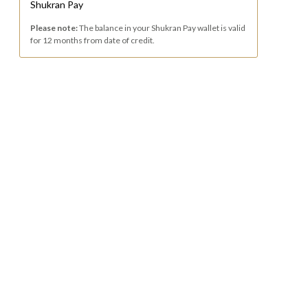
Shukran Pay
Please note:
The balance in your Shukran Pay wallet is valid
for 12 months from date of credit.