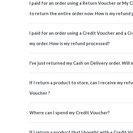
I paid for an order using a Return Voucher or My C
to return the entire order now. How is my refund
I paid for an order using a Credit Voucher and a Cr
my order. How is my refund processed?
I’ve just returned my Cash on Delivery order. Wil
If I return a product to store, can I receive my ref
Voucher ?
Where can I spend my Credit Voucher?
If I return a product that I bought with a Credit 