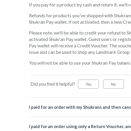
If you pay for a product by cash and return it, we’l
Refunds for products you've shopped with Shukrans, 
Shukran Pay wallet. If not activated, then a new Cre
Please note, we’ll be able to credit your refund to S
activated Shukran Pay wallet. Guest users or regist
Pay wallet will receive a Credit Voucher. The vouche
issue and can be used to shop any Landmark Group b
You will not be able to use your Shukran Pay balanc
Did you find it helpful?
Yes
No
I paid for an order with my Shukrans and then can
I paid for an order using only a Return Voucher, a