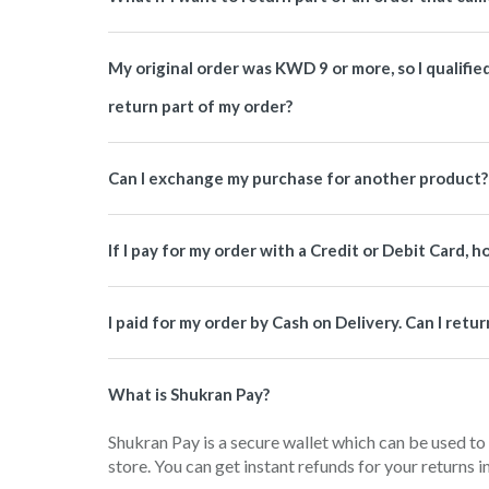
My original order was KWD 9 or more, so I qualified f
return part of my order?
Can I exchange my purchase for another product?
If I pay for my order with a Credit or Debit Card, 
I paid for my order by Cash on Delivery. Can I ret
What is Shukran Pay?
Shukran Pay is a secure wallet which can be used to
store. You can get instant refunds for your returns 