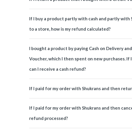
If I buy a product partly with cash and partly with
to a store, how is my refund calculated?
I bought a product by paying Cash on Delivery and 
Voucher, which I then spent on new purchases. If I
can I receive a cash refund?
If I paid for my order with Shukrans and then retu
If I paid for my order with Shukrans and then canc
refund processed?