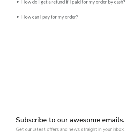
How do I get a refund if I paid for my order by cash?
How can I pay for my order?
Subscribe to our awesome emails.
Get our latest offers and news straight in your inbox.