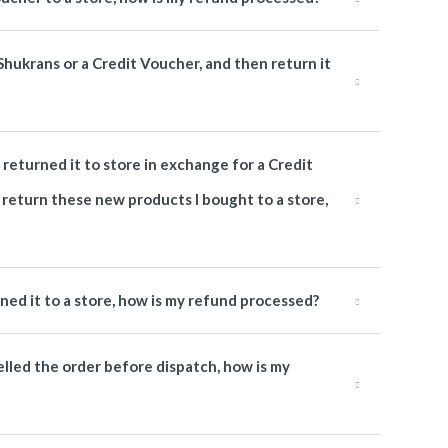
 Shukrans or a Credit Voucher, and then return it
returned it to store in exchange for a Credit
 return these new products I bought to a store,
rned it to a store, how is my refund processed?
elled the order before dispatch, how is my