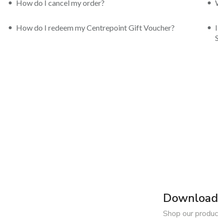
How do I cancel my order?
How do I redeem my Centrepoint Gift Voucher?
Download 
Shop our produc