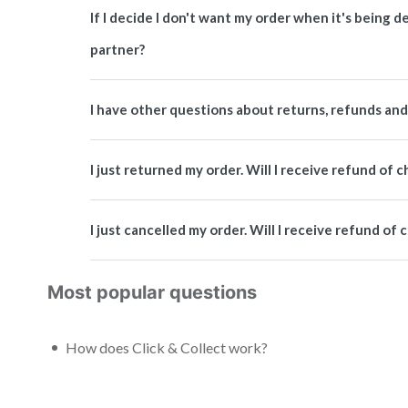
If I decide I don't want my order when it's being de
partner?
I have other questions about returns, refunds and 
I just returned my order. Will I receive refund of 
I just cancelled my order. Will I receive refund of
Most popular questions
How does Click & Collect work?