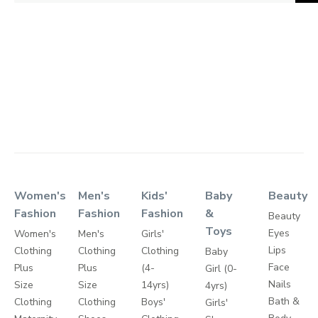
Women's
Men's
Kids'
Baby
Beauty
Fashion
Fashion
Fashion
&
Beauty
Toys
Eyes
Women's
Men's
Girls'
Lips
Clothing
Clothing
Clothing
Baby
Face
Plus
Plus
(4-
Girl (0-
Nails
Size
Size
14yrs)
4yrs)
Bath &
Clothing
Clothing
Boys'
Girls'