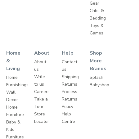
Gear
Cribs &
Bedding
Toys &
Games
Home
About
Help
Shop
&
More
About
Contact
Living
Brands
us
us
Write
Shipping
Home
Splash
to us
Returns
Furnishings
Babyshop
Careers
Process
Wall
Take a
Returns
Decor
Tour
Policy
Home
Store
Help
Furniture
Locator
Centre
Baby &
Kids
Furniture