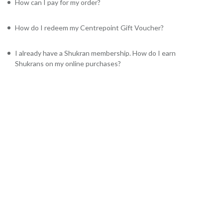
How can I pay for my order?
How do I redeem my Centrepoint Gift Voucher?
I already have a Shukran membership. How do I earn
Shukrans on my online purchases?