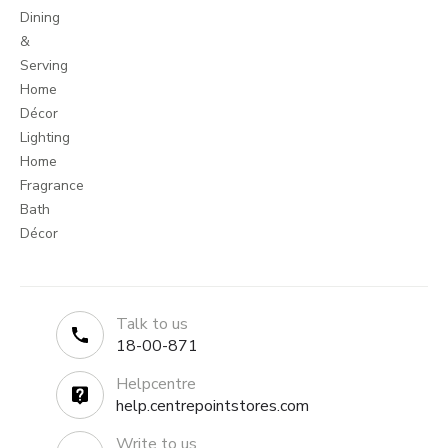
Dining
&
Serving
Home
Décor
Lighting
Home
Fragrance
Bath
Décor
Talk to us
18-00-871
Helpcentre
help.centrepointstores.com
Write to us