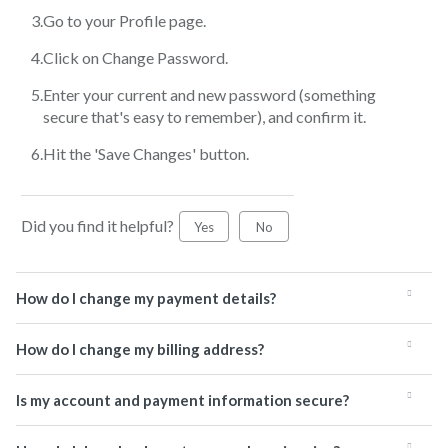
Go to your Profile page.
Click on Change Password.
Enter your current and new password (something
secure that's easy to remember), and confirm it.
Hit the 'Save Changes' button.
Did you find it helpful?
Yes
No
How do I change my payment details?
How do I change my billing address?
Is my account and payment information secure?