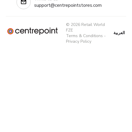
support@centrepointstores.com
© 2026 Retail World
FZE
العربية
Terms & Conditions
-
Privacy Policy