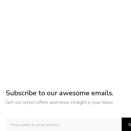
Subscribe to our awesome emails.
Get our latest offers and news straight in your inbox.
S