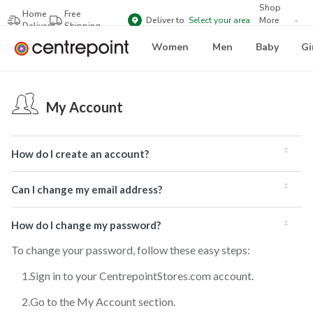
Shop
Home
Free
Deliver to
Select your area
More
Delivery
Shipping
Brands
Women
Men
Baby
Gi
My Account
How do I create an account?
Can I change my email address?
How do I change my password?
To change your password, follow these easy steps:
Sign in to your CentrepointStores.com account.
Go to the My Account section.