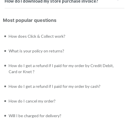
How do I download my store purchase invoice?
Most popular questions
How does Click & Collect work?
What is your policy on returns?
How do I get a refund if I paid for my order by Credit Debit,
Card or Knet ?
How do I get a refund if I paid for my order by cash?
How do I cancel my order?
Will I be charged for delivery?