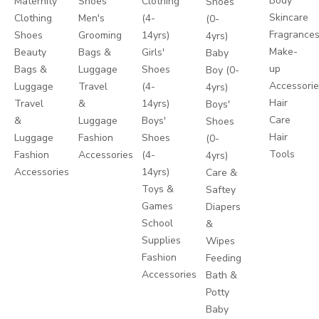
Body
Maternity
Shoes
Clothing
Shoes
Skincare
Clothing
Men's
(4-
(0-
Fragrance
Shoes
Grooming
14yrs)
4yrs)
Make-
Beauty
Bags &
Girls'
Baby
up
Bags &
Luggage
Shoes
Boy (0-
Accessori
Luggage
Travel
(4-
4yrs)
Hair
Travel
&
14yrs)
Boys'
Care
&
Luggage
Boys'
Shoes
Hair
Luggage
Fashion
Shoes
(0-
Tools
Fashion
Accessories
(4-
4yrs)
Accessories
14yrs)
Care &
Toys &
Saftey
Games
Diapers
School
&
Supplies
Wipes
Fashion
Feeding
Accessories
Bath &
Potty
Baby