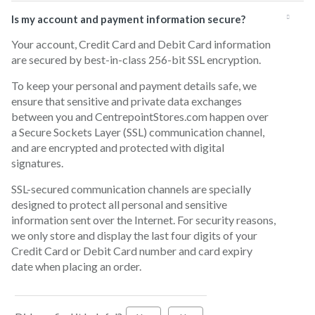
Is my account and payment information secure?
Your account, Credit Card and Debit Card information
are secured by best-in-class 256-bit SSL encryption.
To keep your personal and payment details safe, we
ensure that sensitive and private data exchanges
between you and CentrepointStores.com happen over
a Secure Sockets Layer (SSL) communication channel,
and are encrypted and protected with digital
signatures.
SSL-secured communication channels are specially
designed to protect all personal and sensitive
information sent over the Internet. For security reasons,
we only store and display the last four digits of your
Credit Card or Debit Card number and card expiry
date when placing an order.