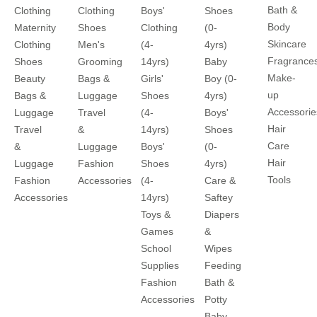
Bath &
Clothing
Clothing
Boys'
Shoes
Body
Maternity
Shoes
Clothing
(0-
Skincare
Clothing
Men's
(4-
4yrs)
Fragrance
Shoes
Grooming
14yrs)
Baby
Make-
Beauty
Bags &
Girls'
Boy (0-
up
Bags &
Luggage
Shoes
4yrs)
Accessorie
Luggage
Travel
(4-
Boys'
Hair
Travel
&
14yrs)
Shoes
Care
&
Luggage
Boys'
(0-
Hair
Luggage
Fashion
Shoes
4yrs)
Tools
Fashion
Accessories
(4-
Care &
Accessories
14yrs)
Saftey
Toys &
Diapers
Games
&
School
Wipes
Supplies
Feeding
Fashion
Bath &
Accessories
Potty
Baby