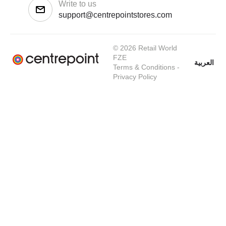
Write to us
support@centrepointstores.com
© 2026 Retail World
FZE
العربية
Terms & Conditions
-
Privacy Policy