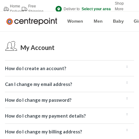
Shop
Home
Free
Deliver to
Select your area
More
Delivery
Shipping
Brands
Women
Men
Baby
Gi
My Account
How do I create an account?
Can I change my email address?
How do I change my password?
How do I change my payment details?
How do I change my billing address?