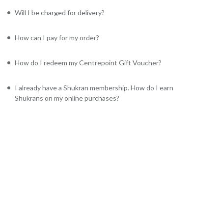
Will I be charged for delivery?
How can I pay for my order?
How do I redeem my Centrepoint Gift Voucher?
I already have a Shukran membership. How do I earn
Shukrans on my online purchases?