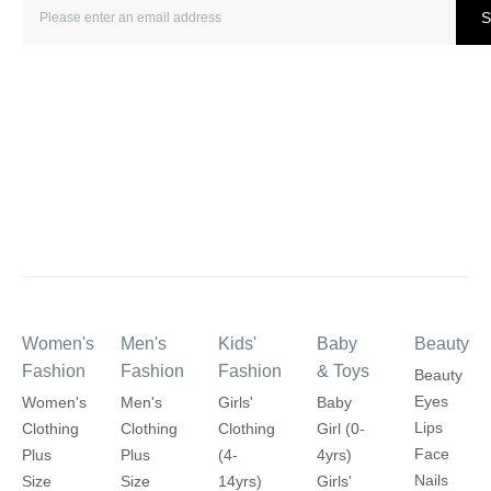
S
Women's
Men's
Kids'
Baby
Beauty
Fashion
Fashion
Fashion
& Toys
Beauty
Eyes
Women's
Men's
Girls'
Baby
Lips
Clothing
Clothing
Clothing
Girl (0-
Face
Plus
Plus
(4-
4yrs)
Nails
Size
Size
14yrs)
Girls'