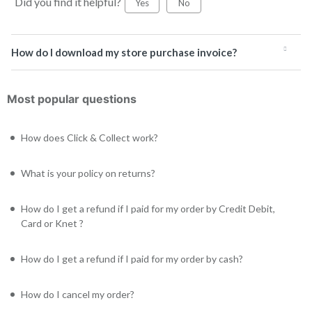
Did you find it helpful?
Yes
No
How do I download my store purchase invoice?
Most popular questions
How does Click & Collect work?
What is your policy on returns?
How do I get a refund if I paid for my order by Credit Debit,
Card or Knet ?
How do I get a refund if I paid for my order by cash?
How do I cancel my order?