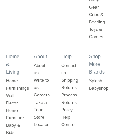
Gear
Cribs &
Bedding
Toys &
Games
Home
About
Help
Shop
&
More
About
Contact
Living
Brands
us
us
Write to
Shipping
Home
Splash
us
Returns
Furnishings
Babyshop
Careers
Process
Wall
Take a
Returns
Decor
Tour
Policy
Home
Store
Help
Furniture
Locator
Centre
Baby &
Kids