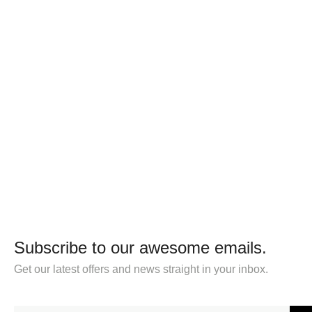
Subscribe to our awesome emails.
Get our latest offers and news straight in your inbox.