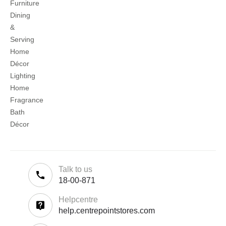
Furniture
Dining
&
Serving
Home
Décor
Lighting
Home
Fragrance
Bath
Décor
Talk to us
18-00-871
Helpcentre
help.centrepointstores.com