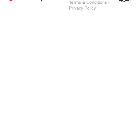
Terms & Conditions
-
Privacy Policy