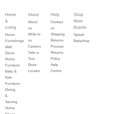
Home
About
Help
Shop
&
More
About
Contact
Living
Brands
us
us
Write to
Shipping
Home
Splash
us
Returns
Furnishings
Babyshop
Careers
Process
Wall
Take a
Returns
Decor
Tour
Policy
Home
Store
Help
Furniture
Locator
Centre
Baby &
Kids
Furniture
Dining
&
Serving
Home