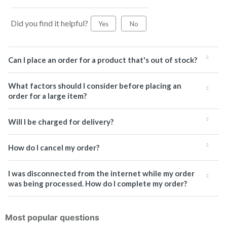
Did you find it helpful?
Yes
No
Can I place an order for a product that's out of stock?
What factors should I consider before placing an
order for a large item?
Will I be charged for delivery?
How do I cancel my order?
I was disconnected from the internet while my order
was being processed. How do I complete my order?
Most popular questions