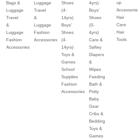
up
Bags &
Luggage
Shoes
4yrs)
Accessorie
Luggage
Travel
(4-
Boys'
Hair
Travel
&
14yrs)
Shoes
Care
&
Luggage
Boys'
(0-
Hair
Luggage
Fashion
Shoes
4yrs)
Tools
Fashion
Accessories
(4-
Care &
Accessories
14yrs)
Saftey
Toys &
Diapers
Games
&
School
Wipes
Supplies
Feeding
Fashion
Bath &
Accessories
Potty
Baby
Gear
Cribs &
Bedding
Toys &
Games