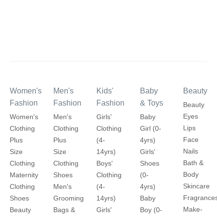
Women's
Men's
Kids'
Baby
Beauty
Fashion
Fashion
Fashion
& Toys
Beauty
Eyes
Women's
Men's
Girls'
Baby
Lips
Clothing
Clothing
Clothing
Girl (0-
Face
Plus
Plus
(4-
4yrs)
Nails
Size
Size
14yrs)
Girls'
Bath &
Clothing
Clothing
Boys'
Shoes
Body
Maternity
Shoes
Clothing
(0-
Skincare
Clothing
Men's
(4-
4yrs)
Fragrance
Shoes
Grooming
14yrs)
Baby
Make-
Beauty
Bags &
Girls'
Boy (0-