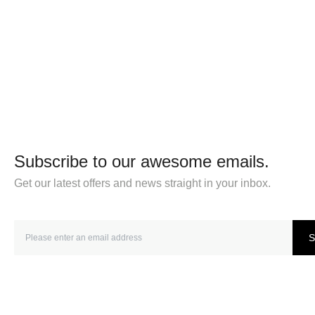
Subscribe to our awesome emails.
Get our latest offers and news straight in your inbox.
S