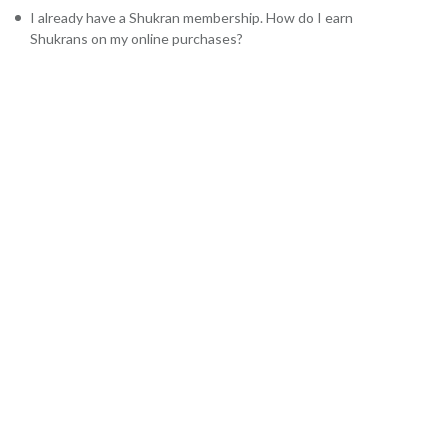
I already have a Shukran membership. How do I earn
Shukrans on my online purchases?