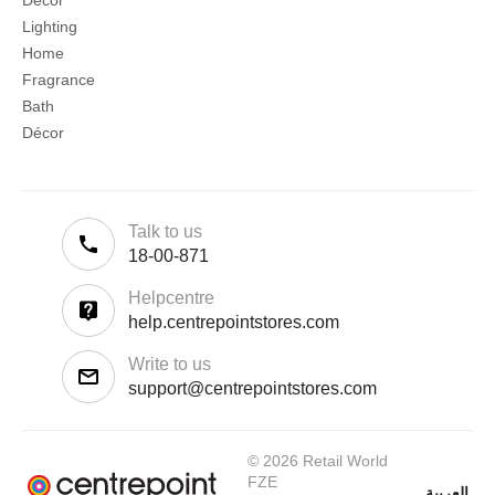
Décor
Lighting
Home
Fragrance
Bath
Décor
Talk to us
18-00-871
Helpcentre
help.centrepointstores.com
Write to us
support@centrepointstores.com
© 2026 Retail World
FZE
العربية