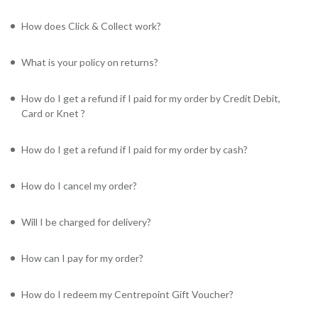
How does Click & Collect work?
What is your policy on returns?
How do I get a refund if I paid for my order by Credit Debit,
Card or Knet ?
How do I get a refund if I paid for my order by cash?
How do I cancel my order?
Will I be charged for delivery?
How can I pay for my order?
How do I redeem my Centrepoint Gift Voucher?