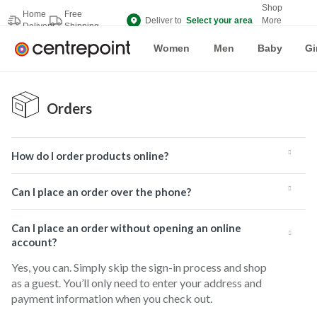
Shop
Home
Free
Deliver to
Select your area
More
Delivery
Shipping
Brands
Women
Men
Baby
Gi
Orders
How do I order products online?
Can I place an order over the phone?
Can I place an order without opening an online
account?
Yes, you can. Simply skip the sign-in process and shop
as a guest. You’ll only need to enter your address and
payment information when you check out.