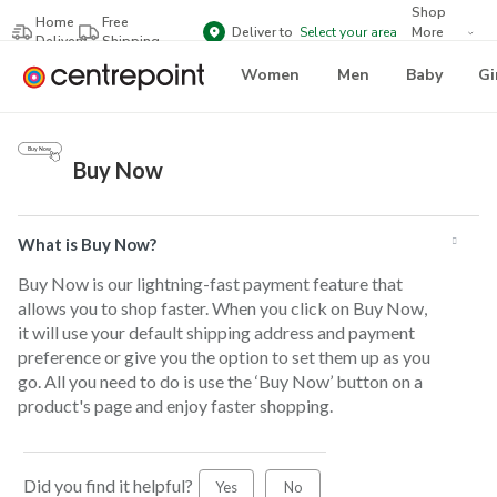
Shop
Home
Free
Deliver to
Select your area
More
Delivery
Shipping
Brands
Women
Men
Baby
Gi
Buy Now
What is Buy Now?
Buy Now is our lightning-fast payment feature that
allows you to shop faster. When you click on Buy Now,
it will use your default shipping address and payment
preference or give you the option to set them up as you
go. All you need to do is use the ‘Buy Now’ button on a
product's page and enjoy faster shopping.
Did you find it helpful?
Yes
No