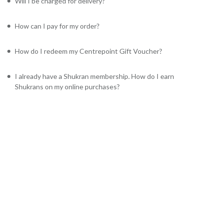
Will I be charged for delivery?
How can I pay for my order?
How do I redeem my Centrepoint Gift Voucher?
I already have a Shukran membership. How do I earn
Shukrans on my online purchases?