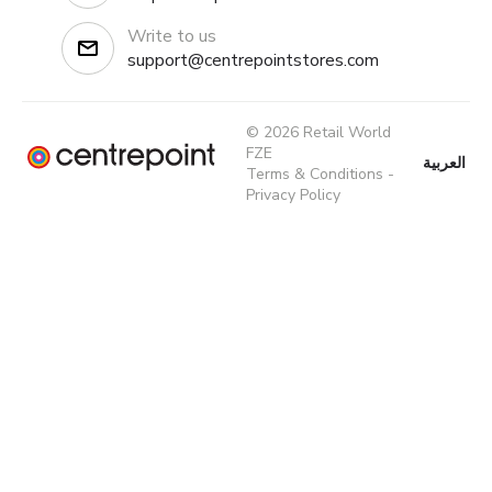
Write to us
support@centrepointstores.com
© 2026 Retail World
FZE
العربية
Terms & Conditions
-
Privacy Policy