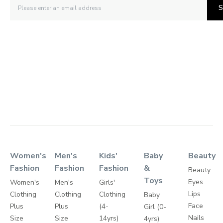
S
Women's
Men's
Kids'
Baby
Beauty
Fashion
Fashion
Fashion
&
Beauty
Toys
Eyes
Women's
Men's
Girls'
Lips
Clothing
Clothing
Clothing
Baby
Face
Plus
Plus
(4-
Girl (0-
Nails
Size
Size
14yrs)
4yrs)