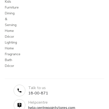
Kids
Furniture
Dining
&
Serving
Home
Décor
Lighting
Home
Fragrance
Bath
Décor
Talk to us
18-00-871
Helpcentre
help.centrepointstores.com