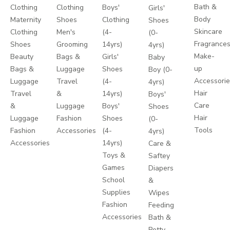
Bath &
Clothing
Clothing
Boys'
Girls'
Body
Maternity
Shoes
Clothing
Shoes
Skincare
Clothing
Men's
(4-
(0-
Fragrance
Shoes
Grooming
14yrs)
4yrs)
Make-
Beauty
Bags &
Girls'
Baby
up
Bags &
Luggage
Shoes
Boy (0-
Accessori
Luggage
Travel
(4-
4yrs)
Hair
Travel
&
14yrs)
Boys'
Care
&
Luggage
Boys'
Shoes
Hair
Luggage
Fashion
Shoes
(0-
Tools
Fashion
Accessories
(4-
4yrs)
Accessories
14yrs)
Care &
Toys &
Saftey
Games
Diapers
School
&
Supplies
Wipes
Fashion
Feeding
Accessories
Bath &
Potty