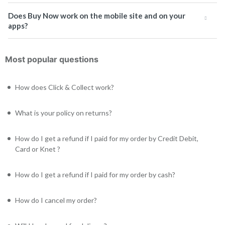
Does Buy Now work on the mobile site and on your
apps?
Most popular questions
How does Click & Collect work?
What is your policy on returns?
How do I get a refund if I paid for my order by Credit Debit,
Card or Knet ?
How do I get a refund if I paid for my order by cash?
How do I cancel my order?