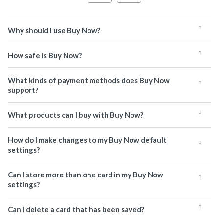
Why should I use Buy Now?
How safe is Buy Now?
What kinds of payment methods does Buy Now
support?
What products can I buy with Buy Now?
How do I make changes to my Buy Now default
settings?
Can I store more than one card in my Buy Now
settings?
Can I delete a card that has been saved?