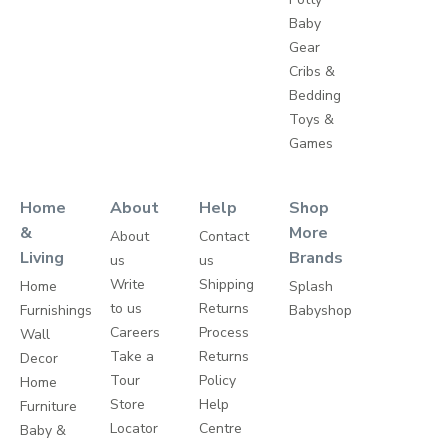
Baby
Gear
Cribs &
Bedding
Toys &
Games
Home
About
Help
Shop
&
More
About
Contact
Living
Brands
us
us
Write
Shipping
Home
Splash
to us
Returns
Furnishings
Babyshop
Careers
Process
Wall
Take a
Returns
Decor
Tour
Policy
Home
Store
Help
Furniture
Locator
Centre
Baby &