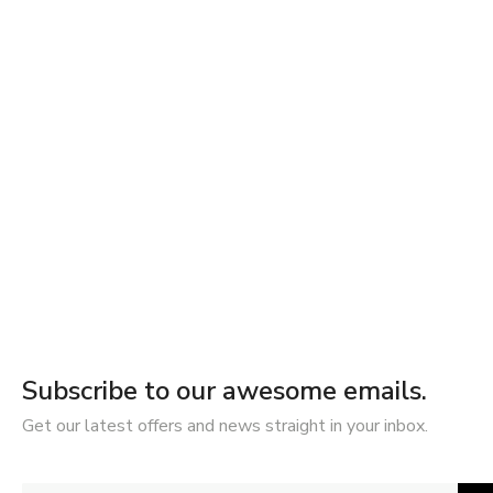
Subscribe to our awesome emails.
Get our latest offers and news straight in your inbox.