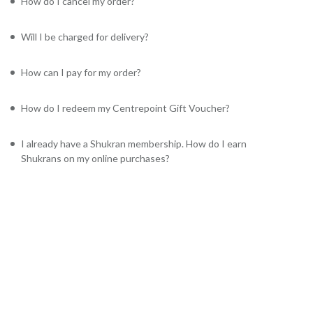
How do I cancel my order?
Will I be charged for delivery?
How can I pay for my order?
How do I redeem my Centrepoint Gift Voucher?
I already have a Shukran membership. How do I earn
Shukrans on my online purchases?