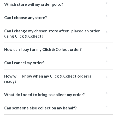
Which store will my order go to?
Can I choose any store?
Can I change my chosen store after I placed an order
using Click & Collect?
How can I pay for my Click & Collect order?
Can I cancel my order?
How will I know when my Click & Collect order is
ready?
What do I need to bring to collect my order?
Can someone else collect on my behalf?