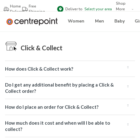
Shop
Home
Free
Deliver to
Select your area
More
Delivery
Shipping
Brands
Women
Men
Baby
Gi
Click & Collect
How does Click & Collect work?
Do I get any additional benefit by placing a Click &
Collect order?
How do I place an order for Click & Collect?
How much does it cost and when will I be able to
collect?