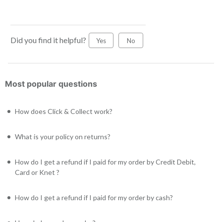
Did you find it helpful?
Yes
No
Most popular questions
How does Click & Collect work?
What is your policy on returns?
How do I get a refund if I paid for my order by Credit Debit,
Card or Knet ?
How do I get a refund if I paid for my order by cash?