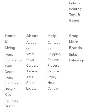
Cribs &
Bedding
Toys &
Games
Home
About
Help
Shop
&
More
About
Contact
Living
Brands
us
us
Write
Shipping
Home
Splash
to us
Returns
Furnishings
Babyshop
Careers
Process
Wall
Take a
Returns
Decor
Tour
Policy
Home
Store
Help
Furniture
Locator
Centre
Baby &
Kids
Furniture
Dining