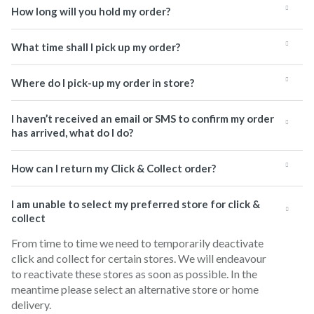
How long will you hold my order?
What time shall I pick up my order?
Where do I pick-up my order in store?
I haven’t received an email or SMS to confirm my order
has arrived, what do I do?
How can I return my Click & Collect order?
I am unable to select my preferred store for click &
collect
From time to time we need to temporarily deactivate
click and collect for certain stores. We will endeavour
to reactivate these stores as soon as possible. In the
meantime please select an alternative store or home
delivery.