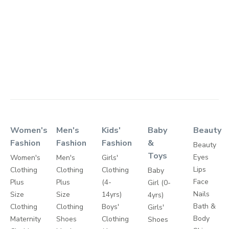
Women's
Men's
Kids'
Baby
Beauty
Fashion
Fashion
Fashion
&
Beauty
Toys
Eyes
Women's
Men's
Girls'
Lips
Clothing
Clothing
Clothing
Baby
Face
Plus
Plus
(4-
Girl (0-
Nails
Size
Size
14yrs)
4yrs)
Bath &
Clothing
Clothing
Boys'
Girls'
Body
Maternity
Shoes
Clothing
Shoes