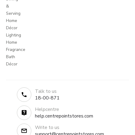
&
Serving
Home
Décor
Lighting
Home
Fragrance
Bath
Décor
Talk to us
18-00-871
Helpcentre
help.centrepointstores.com
Write to us
support@centrepointstores.com