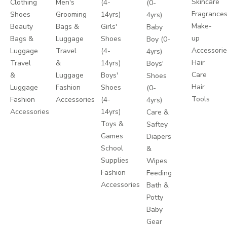
Skincare
Clothing
Men's
(4-
(0-
Fragrance
Shoes
Grooming
14yrs)
4yrs)
Make-
Beauty
Bags &
Girls'
Baby
up
Bags &
Luggage
Shoes
Boy (0-
Accessori
Luggage
Travel
(4-
4yrs)
Hair
Travel
&
14yrs)
Boys'
Care
&
Luggage
Boys'
Shoes
Hair
Luggage
Fashion
Shoes
(0-
Tools
Fashion
Accessories
(4-
4yrs)
Accessories
14yrs)
Care &
Toys &
Saftey
Games
Diapers
School
&
Supplies
Wipes
Fashion
Feeding
Accessories
Bath &
Potty
Baby
Gear