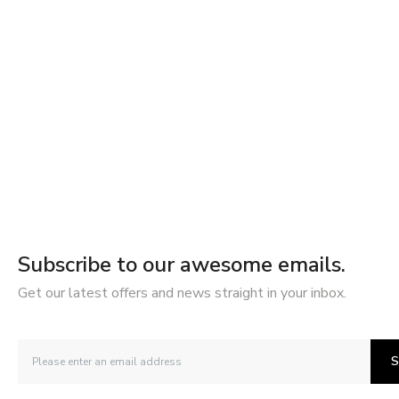
Subscribe to our awesome emails.
Get our latest offers and news straight in your inbox.
S