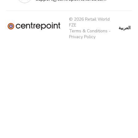
© 2026 Retail World
FZE
العربية
Terms & Conditions
-
Privacy Policy