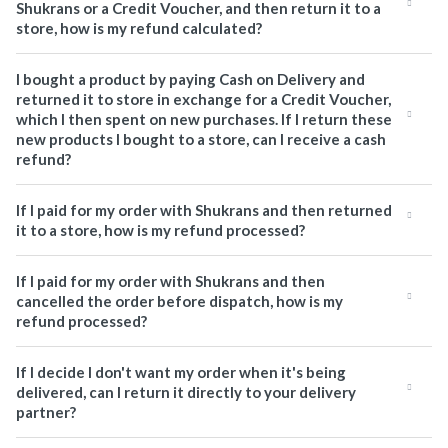
Shukrans or a Credit Voucher, and then return it to a
store, how is my refund calculated?
I bought a product by paying Cash on Delivery and
returned it to store in exchange for a Credit Voucher,
which I then spent on new purchases. If I return these
new products I bought to a store, can I receive a cash
refund?
If I paid for my order with Shukrans and then returned
it to a store, how is my refund processed?
If I paid for my order with Shukrans and then
cancelled the order before dispatch, how is my
refund processed?
If I decide I don't want my order when it's being
delivered, can I return it directly to your delivery
partner?