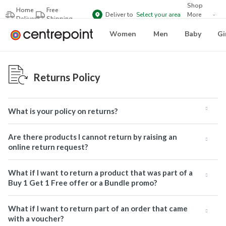
Shop
Home
Free
Deliver to
Select your area
More
Delivery
Shipping
Brands
Women
Men
Baby
Gi
Returns Policy
What is your policy on returns?
Are there products I cannot return by raising an
online return request?
What if I want to return a product that was part of a
Buy 1 Get 1 Free offer or a Bundle promo?
What if I want to return part of an order that came
with a voucher?