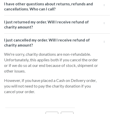
I have other questions about returns, refunds and
cancellations. Who can I call?
I just returned my order. Will I receive refund of
charity amount?
I just cancelled my order. Will I receive refund of
charity amount?
We're sorry, charity donations are non-refundable.
Unfortunately, this applies both if you cancel the order
or if we do so at our end because of stock, shipment or
other issues.
However, if you have placed a Cash on Delivery order,
you will not need to pay the charity donation if you
cancel your order.