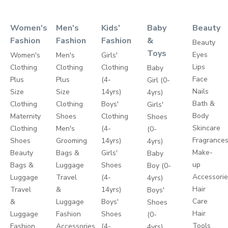
Women's
Men's
Kids'
Baby
Beauty
Fashion
Fashion
Fashion
&
Beauty
Toys
Eyes
Women's
Men's
Girls'
Lips
Clothing
Clothing
Clothing
Baby
Face
Plus
Plus
(4-
Girl (0-
Nails
Size
Size
14yrs)
4yrs)
Bath &
Clothing
Clothing
Boys'
Girls'
Body
Maternity
Shoes
Clothing
Shoes
Skincare
Clothing
Men's
(4-
(0-
Fragrance
Shoes
Grooming
14yrs)
4yrs)
Make-
Beauty
Bags &
Girls'
Baby
up
Bags &
Luggage
Shoes
Boy (0-
Accessori
Luggage
Travel
(4-
4yrs)
Hair
Travel
&
14yrs)
Boys'
Care
&
Luggage
Boys'
Shoes
Hair
Luggage
Fashion
Shoes
(0-
Tools
Fashion
Accessories
(4-
4yrs)