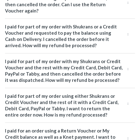
then cancelled the order. Can I use the Return
Voucher again?
I paid for part of my order with Shukrans or a Credit
Voucher and requested to pay the balance using
Cash on Delivery. I cancelled the order before it
arrived. How will my refund be processed?
I paid for part of my order with my Shukrans or Credit
Voucher and the rest with my Credit Card, Debit Card,
PayPal or Tabby, and then cancelled the order before
it was dispatched. How will my refund be processed?
I paid for part of my order using either Shukrans or
Credit Voucher and the rest of it with a Credit Card,
Debit Card, PayPal or Tabby. I want to return the
entire order now. How is my refund processed?
I paid for an order using a Return Voucher or My
Credit balance as well as a Knet payment. I want to