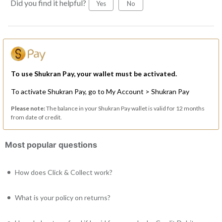
Did you find it helpful?
Yes
No
To use Shukran Pay, your wallet must be activated.
To activate Shukran Pay, go to My Account > Shukran Pay
Please note:
The balance in your Shukran Pay wallet is valid for 12 months
from date of credit.
Most popular questions
How does Click & Collect work?
What is your policy on returns?