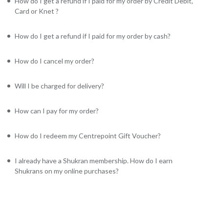
How do I get a refund if I paid for my order by Credit Debit,
Card or Knet ?
How do I get a refund if I paid for my order by cash?
How do I cancel my order?
Will I be charged for delivery?
How can I pay for my order?
How do I redeem my Centrepoint Gift Voucher?
I already have a Shukran membership. How do I earn
Shukrans on my online purchases?