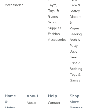
Accessories
14yrs)
Care &
Toys &
Saftey
Games
Diapers
School
&
Supplies
Wipes
Fashion
Feeding
Accessories
Bath &
Potty
Baby
Gear
Cribs &
Bedding
Toys &
Games
Home
About
Help
Shop
&
More
About
Contact
Living
Brands