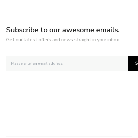
Subscribe to our awesome emails.
Get our latest offers and news straight in your inbox.
S