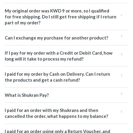
My original order was KWD 9 or more, so I qualified
for free shipping. Do I still get free shipping if I return
part of my order?
Can I exchange my purchase for another product?
If I pay for my order with a Credit or Debit Card, how
long will it take to process my refund?
I paid for my order by Cash on Delivery. Can I return
the products and get a cash refund?
What is Shukran Pay?
I paid for an order with my Shukrans and then
cancelled the order, what happens to my balance?
I paid for an order using only a Return Voucher, and