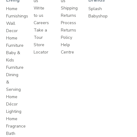
us
us
Write
Shipping
Home
Splash
to us
Returns
Furnishings
Babyshop
Careers
Process
Wall
Take a
Returns
Decor
Tour
Policy
Home
Store
Help
Furniture
Locator
Centre
Baby &
Kids
Furniture
Dining
&
Serving
Home
Décor
Lighting
Home
Fragrance
Bath