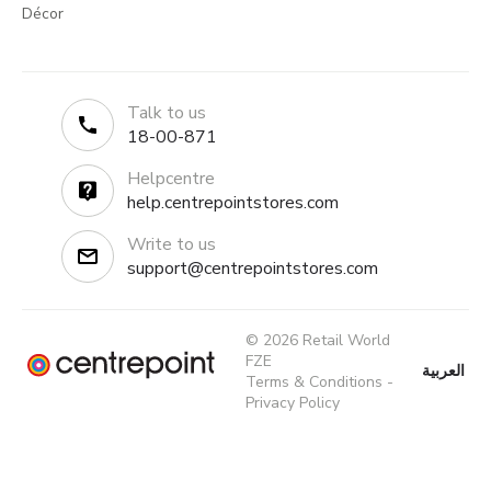
Décor
Talk to us
18-00-871
Helpcentre
help.centrepointstores.com
Write to us
support@centrepointstores.com
© 2026 Retail World
FZE
العربية
Terms & Conditions
-
Privacy Policy