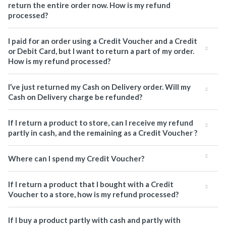
return the entire order now. How is my refund
processed?
I paid for an order using a Credit Voucher and a Credit
or Debit Card, but I want to return a part of my order.
How is my refund processed?
I’ve just returned my Cash on Delivery order. Will my
Cash on Delivery charge be refunded?
If I return a product to store, can I receive my refund
partly in cash, and the remaining as a Credit Voucher ?
Where can I spend my Credit Voucher?
If I return a product that I bought with a Credit
Voucher to a store, how is my refund processed?
If I buy a product partly with cash and partly with