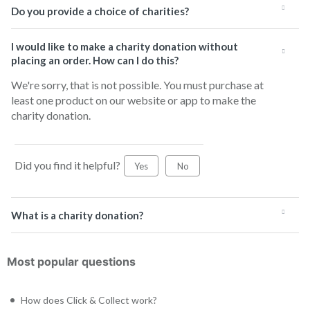
Do you provide a choice of charities?
I would like to make a charity donation without
placing an order. How can I do this?
We're sorry, that is not possible. You must purchase at
least one product on our website or app to make the
charity donation.
Did you find it helpful?
Yes
No
What is a charity donation?
Most popular questions
How does Click & Collect work?