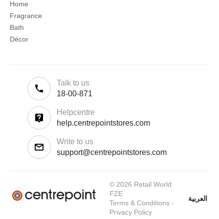
Home
Fragrance
Bath
Décor
Talk to us
18-00-871
Helpcentre
help.centrepointstores.com
Write to us
support@centrepointstores.com
© 2026 Retail World
FZE
العربية
Terms & Conditions
-
Privacy Policy