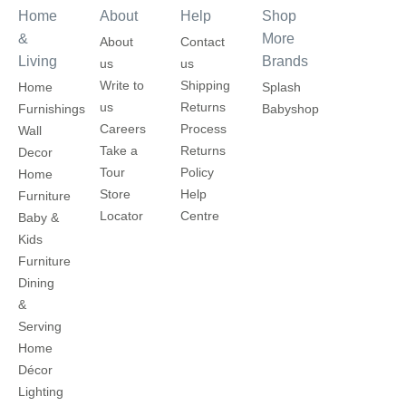
Home
About
Help
Shop
&
More
About
Contact
Living
Brands
us
us
Write to
Shipping
Home
Splash
us
Returns
Furnishings
Babyshop
Careers
Process
Wall
Take a
Returns
Decor
Tour
Policy
Home
Store
Help
Furniture
Locator
Centre
Baby &
Kids
Furniture
Dining
&
Serving
Home
Décor
Lighting