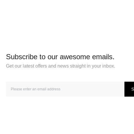
Subscribe to our awesome emails.
Get our latest offers and news straight in your inbox.
S