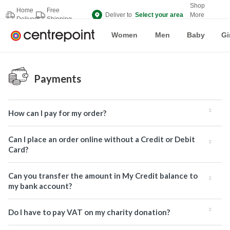
Shop
Home
Free
Deliver to
Select your area
More
Delivery
Shipping
Brands
Women
Men
Baby
Gi
Payments
How can I pay for my order?
Can I place an order online without a Credit or Debit
Card?
Can you transfer the amount in My Credit balance to
my bank account?
Do I have to pay VAT on my charity donation?