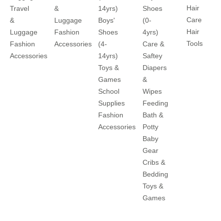
Hair
Travel
&
14yrs)
Shoes
Care
&
Luggage
Boys'
(0-
Hair
Luggage
Fashion
Shoes
4yrs)
Tools
Fashion
Accessories
(4-
Care &
Accessories
14yrs)
Saftey
Toys &
Diapers
Games
&
School
Wipes
Supplies
Feeding
Fashion
Bath &
Accessories
Potty
Baby
Gear
Cribs &
Bedding
Toys &
Games