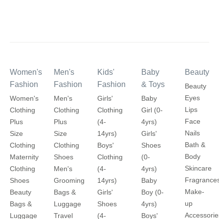
Women's
Men's
Kids'
Baby
Beauty
Fashion
Fashion
Fashion
& Toys
Beauty
Eyes
Women's
Men's
Girls'
Baby
Lips
Clothing
Clothing
Clothing
Girl (0-
Face
Plus
Plus
(4-
4yrs)
Nails
Size
Size
14yrs)
Girls'
Bath &
Clothing
Clothing
Boys'
Shoes
Body
Maternity
Shoes
Clothing
(0-
Skincare
Clothing
Men's
(4-
4yrs)
Fragrance
Shoes
Grooming
14yrs)
Baby
Make-
Beauty
Bags &
Girls'
Boy (0-
up
Bags &
Luggage
Shoes
4yrs)
Accessorie
Luggage
Travel
(4-
Boys'