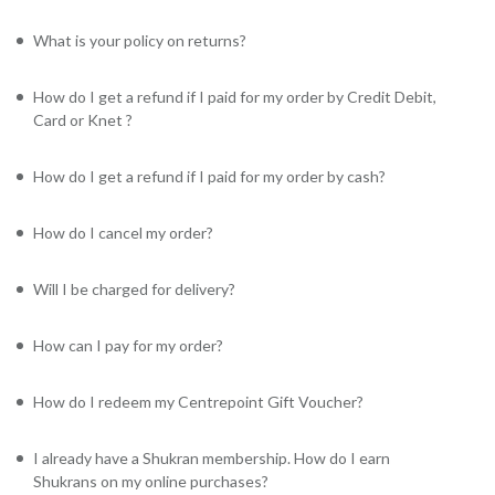
What is your policy on returns?
How do I get a refund if I paid for my order by Credit Debit,
Card or Knet ?
How do I get a refund if I paid for my order by cash?
How do I cancel my order?
Will I be charged for delivery?
How can I pay for my order?
How do I redeem my Centrepoint Gift Voucher?
I already have a Shukran membership. How do I earn
Shukrans on my online purchases?