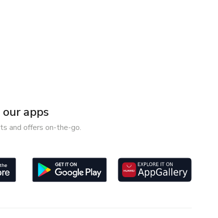
our apps
ts and offers on-the-go.