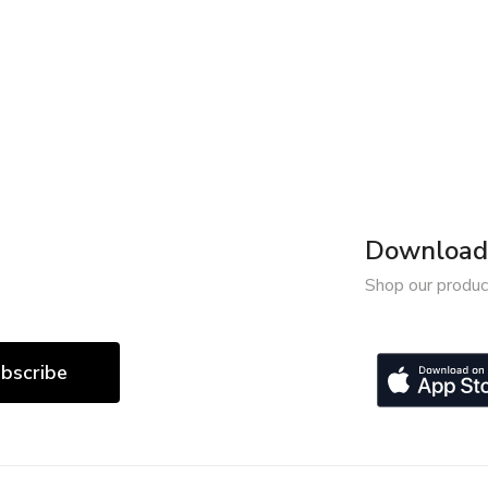
Download 
Shop our produc
bscribe