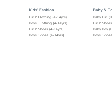
Kids' Fashion
Baby & T
Girls' Clothing (4-14yrs)
Baby Girl (0
Boys' Clothing (4-14yrs)
Girls' Shoes
Girls' Shoes (4-14yrs)
Baby Boy (0
Boys' Shoes (4-14yrs)
Boys' Shoes
Toys & Games
Care & Saft
School Supplies
Diapers & 
Fashion Accessories
Feeding
Bath & Pott
Baby Gear
Cribs & Bed
Toys & Ga
Help
Shop Mor
Contact us
Splash
Shipping
Babyshop