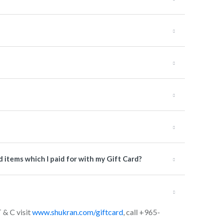
items which I paid for with my Gift Card?
T & C visit
www.shukran.com/giftcard
, call +965-