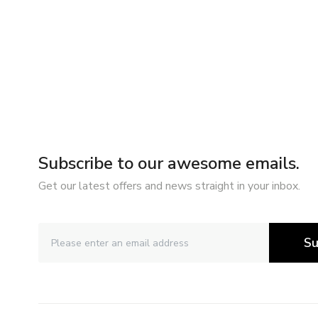
Subscribe to our awesome emails.
Get our latest offers and news straight in your inbox.
Su