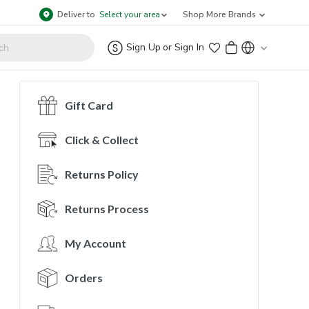
Deliver to
Select your area
Shop More Brands
Sign Up
or
Sign In
Gift Card
Click & Collect
Returns Policy
Returns Process
My Account
Orders