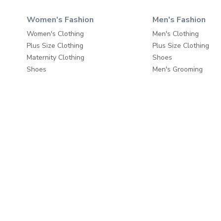
Women's Fashion
Men's Fashion
Women's Clothing
Men's Clothing
Plus Size Clothing
Plus Size Clothing
Maternity Clothing
Shoes
Shoes
Men's Grooming
Beauty
Bags & Luggage
Bags & Luggage
Travel & Luggage
Travel & Luggage
Fashion Accessories
Fashion Accessories
Home & Living
About
Home Furnishings
About us
Wall Decor
Write to us