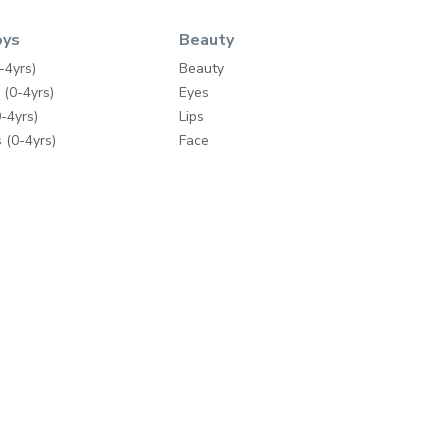
oys
Beauty
-4yrs)
Beauty
 (0-4yrs)
Eyes
-4yrs)
Lips
 (0-4yrs)
Face
ey
Nails
Wipes
Bath & Body
Skincare
y
Fragrances
Make-up Accessories
ding
Hair Care
mes
Hair Tools
e Brands