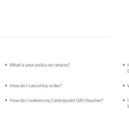
What is your policy on returns?
How do I cancel my order?
How do I redeem my Centrepoint Gift Voucher?