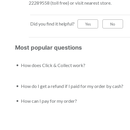
22289558 (toll free) or visit nearest store.
Did you find it helpful?
Yes
No
Most popular questions
How does Click & Collect work?
How do I get a refund if I paid for my order by cash?
How can I pay for my order?