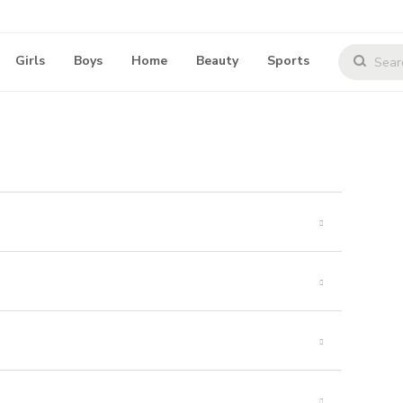
Girls
Boys
Home
Beauty
Sports