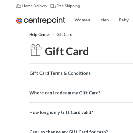
Home Delivery
Free Shipping
Women
Men
Baby
Help Center
Gift Card
Gift Card
Gift Card Terms & Conditions
Where can I redeem my Gift Card?
How long is my Gift Card valid?
Can I exchange my Gift Card for cash?