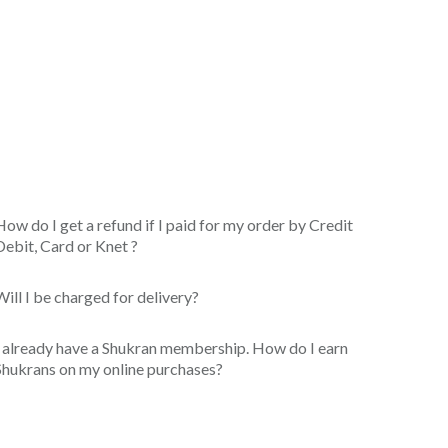
How do I get a refund if I paid for my order by Credit
Debit, Card or Knet ?
Will I be charged for delivery?
I already have a Shukran membership. How do I earn
Shukrans on my online purchases?