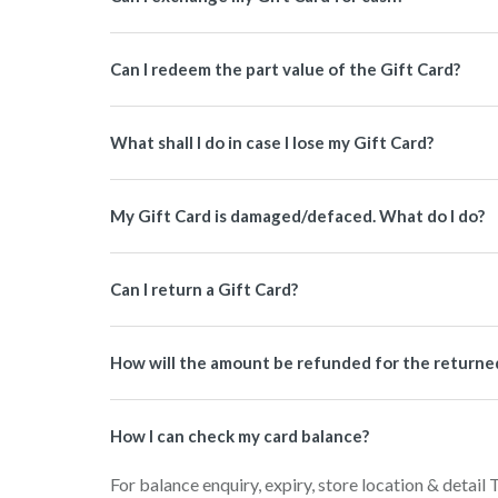
Can I redeem the part value of the Gift Card?
What shall I do in case I lose my Gift Card?
My Gift Card is damaged/defaced. What do I do?
Can I return a Gift Card?
How will the amount be refunded for the returned 
How I can check my card balance?
For balance enquiry, expiry, store location & detail 