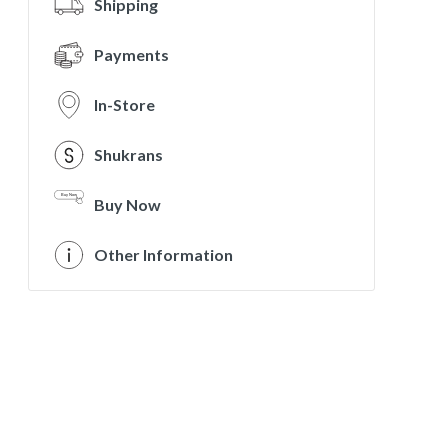
Shipping
Payments
In-Store
Shukrans
Buy Now
Other Information