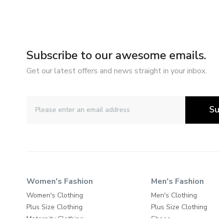
Subscribe to our awesome emails.
Get our latest offers and news straight in your inbox.
Su
Women's Fashion
Men's Fashion
Women's Clothing
Men's Clothing
Plus Size Clothing
Plus Size Clothing
Maternity Clothing
Shoes