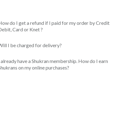
How do I get a refund if I paid for my order by Credit
Debit, Card or Knet ?
Will I be charged for delivery?
I already have a Shukran membership. How do I earn
Shukrans on my online purchases?