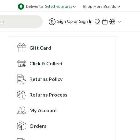
Deliver to
Select your area
Shop More Brands
Sign Up
or
Sign In
Gift Card
Click & Collect
Returns Policy
Returns Process
My Account
Orders