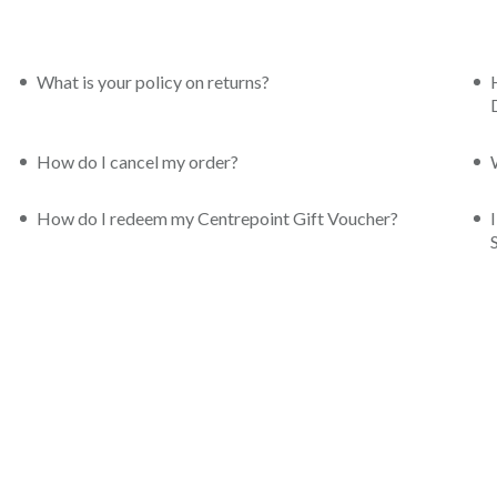
What is your policy on returns?
How do I cancel my order?
How do I redeem my Centrepoint Gift Voucher?