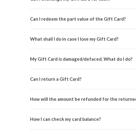
Can I redeem the part value of the Gift Card?
What shall I do in case I lose my Gift Card?
My Gift Card is damaged/defaced. What do I do?
Can I return a Gift Card?
How will the amount be refunded for the returned 
How I can check my card balance?