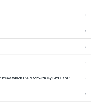
items which I paid for with my Gift Card?