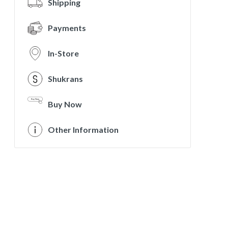
Shipping
Payments
In-Store
Shukrans
Buy Now
Other Information