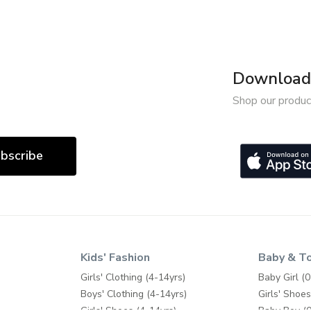
Download 
Shop our produc
bscribe
Kids' Fashion
Baby & T
Girls' Clothing (4-14yrs)
Baby Girl (0
Boys' Clothing (4-14yrs)
Girls' Shoes
Girls' Shoes (4-14yrs)
Baby Boy (0