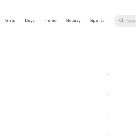
Girls
Boys
Home
Beauty
Sports