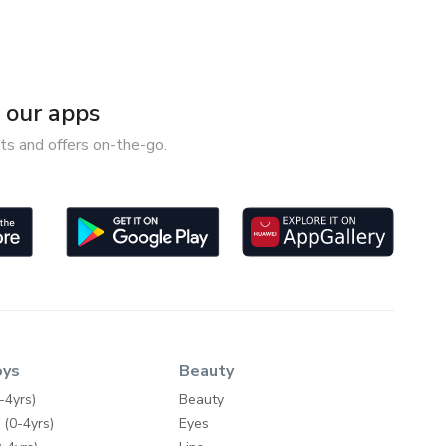
our apps
ts and offers on-the-go.
oys
Beauty
-4yrs)
Beauty
 (0-4yrs)
Eyes
-4yrs)
Lips