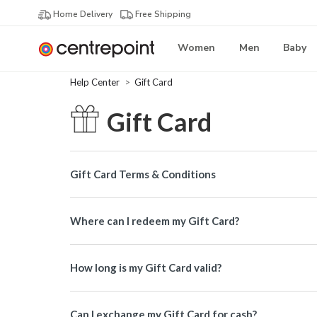
Home Delivery
Free Shipping
Women
Men
Baby
Help Center
Gift Card
Gift Card
Gift Card Terms & Conditions
Where can I redeem my Gift Card?
How long is my Gift Card valid?
Can I exchange my Gift Card for cash?