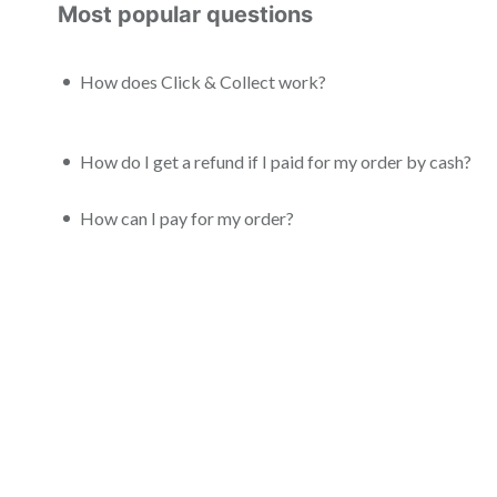
Most popular questions
How does Click & Collect work?
How do I get a refund if I paid for my order by cash?
How can I pay for my order?