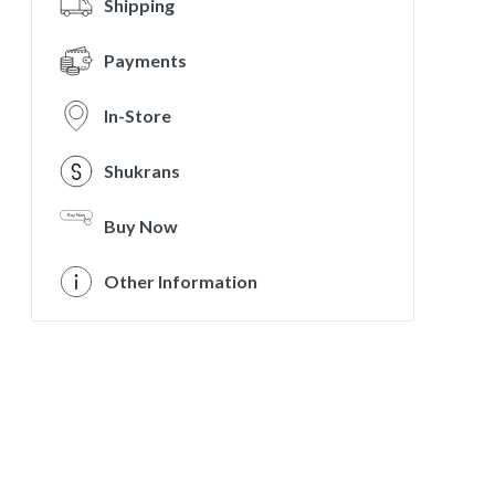
Shipping
Payments
In-Store
Shukrans
Buy Now
Other Information