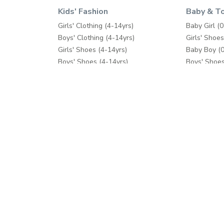
Kids' Fashion
Baby & T
Girls' Clothing (4-14yrs)
Baby Girl (0
Boys' Clothing (4-14yrs)
Girls' Shoes
Girls' Shoes (4-14yrs)
Baby Boy (0
Boys' Shoes (4-14yrs)
Boys' Shoes
Toys & Games
Care & Saft
School Supplies
Diapers & 
Fashion Accessories
Feeding
Bath & Pott
Baby Gear
Cribs & Bed
Toys & Ga
Help
Shop Mor
Contact us
Splash
Shipping
Babyshop
Returns Process