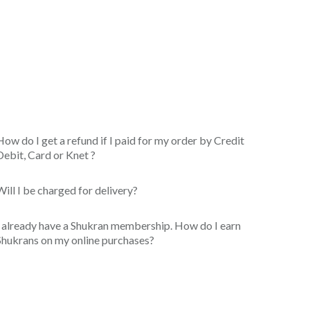
How do I get a refund if I paid for my order by Credit
Debit, Card or Knet ?
Will I be charged for delivery?
I already have a Shukran membership. How do I earn
Shukrans on my online purchases?