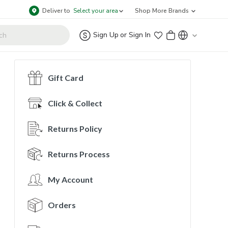
Deliver to
Select your area
Shop More Brands
Sign Up
or
Sign In
Gift Card
Click & Collect
Returns Policy
Returns Process
My Account
Orders