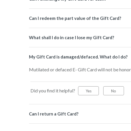
Can I redeem the part value of the Gift Card?
What shall I do in case I lose my Gift Card?
My Gift Card is damaged/defaced. What do I do?
Mutilated or defaced E- Gift Card will not be honor
Did you find it helpful?
Yes
No
Can I return a Gift Card?