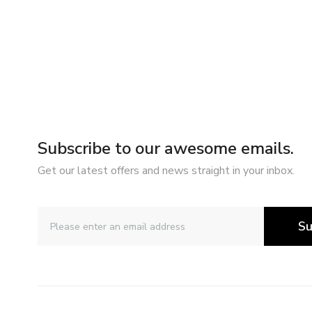
Subscribe to our awesome emails.
Get our latest offers and news straight in your inbox.
Su