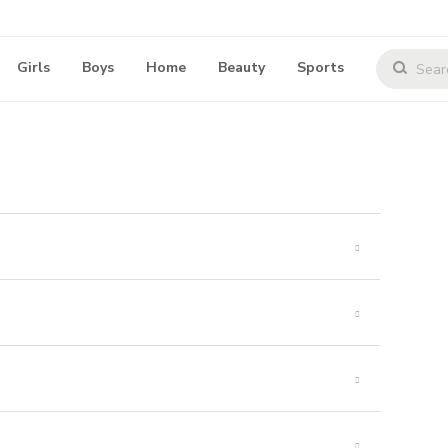
Girls
Boys
Home
Beauty
Sports