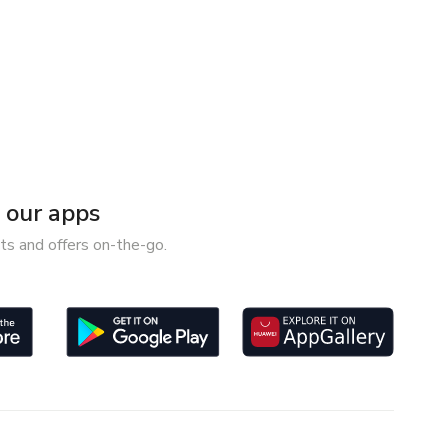
our apps
ts and offers on-the-go.