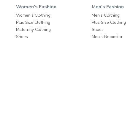
Women's Fashion
Men's Fashion
Women's Clothing
Men's Clothing
Plus Size Clothing
Plus Size Clothing
Maternity Clothing
Shoes
Shoes
Men's Grooming
Beauty
Bags & Luggage
Bags & Luggage
Travel & Luggage
Travel & Luggage
Fashion Accessories
Fashion Accessories
Home & Living
About
Home Furnishings
About us
Wall Decor
Write to us
Home Furniture
Careers