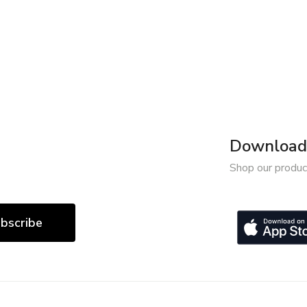
Download 
Shop our produc
bscribe