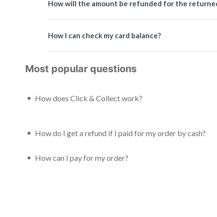
How will the amount be refunded for the returned 
How I can check my card balance?
Most popular questions
How does Click & Collect work?
How do I get a refund if I paid for my order by cash?
How can I pay for my order?