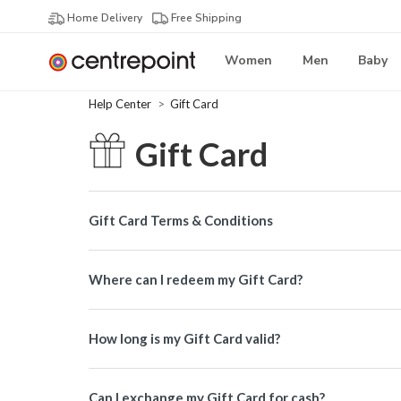
Home Delivery
Free Shipping
Women
Men
Baby
Help Center
Gift Card
Gift Card
Gift Card Terms & Conditions
Where can I redeem my Gift Card?
How long is my Gift Card valid?
Can I exchange my Gift Card for cash?