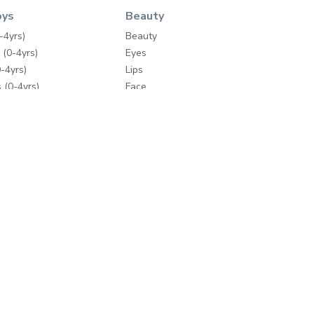
oys
Beauty
-4yrs)
Beauty
 (0-4yrs)
Eyes
-4yrs)
Lips
 (0-4yrs)
Face
ey
Nails
Wipes
Bath & Body
Skincare
y
Fragrances
Make-up Accessories
ding
Hair Care
mes
Hair Tools
e Brands