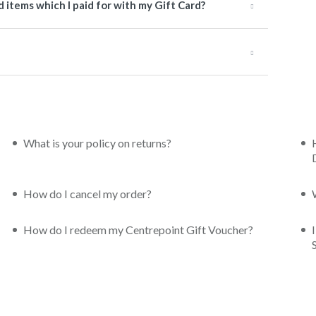
items which I paid for with my Gift Card?
What is your policy on returns?
How do I cancel my order?
How do I redeem my Centrepoint Gift Voucher?